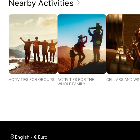
Nearby Activities
ACTIVITIES FOR GROUPS
ACTIVITIES FOR THE
CELLARS AND WI
WHOLE FAMILY
English - € Euro