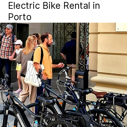
Electric Bike Rental in
Porto