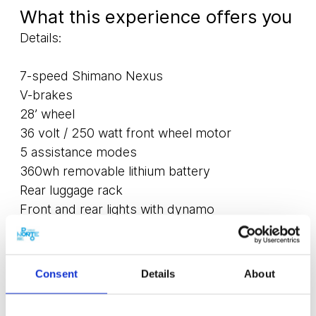
What this experience offers you
Details:
7-speed Shimano Nexus
V-brakes
28’ wheel
36 volt / 250 watt front wheel motor
5 assistance modes
360wh removable lithium battery
Rear luggage rack
Front and rear lights with dynamo
Included in the rental price:
Consent
Details
About
Padlock
Helmet