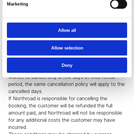
Marketing
If the customer cancels their booking more than 15
days before the rental start date, Northroad will
refund the full amount of the booking.
If the cancellation is made between 7 and 15 days
Allow all
before the rental start date, Northroad will refund
50% of the booking price.
Cancellations less than 7 days in advance will not
Allow selection
be refunded.
Such cancellation must be made in writing.
Deny
If the cancellation is partial, i.e. if the customer
wishes to cancel only a few days of their rental
period, the same cancellation policy will apply to the
cancelled days.
If Northroad is responsible for cancelling the
booking, the customer will be refunded the full
amount paid, and Northroad will not be responsible
for any additional costs the customer may have
incurred.