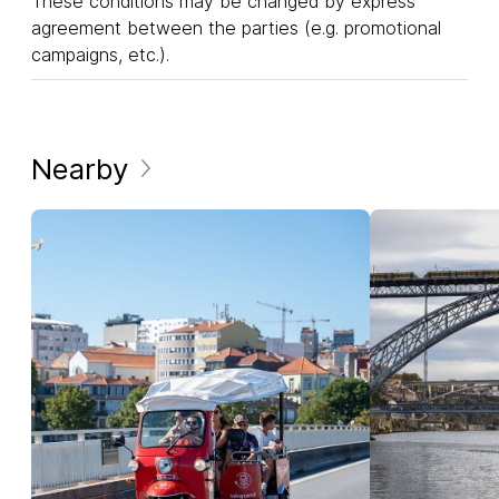
These conditions may be changed by express
agreement between the parties (e.g. promotional
campaigns, etc.).
Nearby