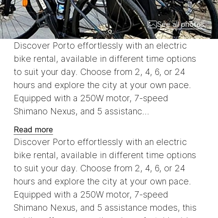
See all photos
Discover Porto effortlessly with an electric
bike rental, available in different time options
to suit your day. Choose from 2, 4, 6, or 24
hours and explore the city at your own pace.
Equipped with a 250W motor, 7-speed
Shimano Nexus, and 5 assistanc...
Read more
Discover Porto effortlessly with an electric
bike rental, available in different time options
to suit your day. Choose from 2, 4, 6, or 24
hours and explore the city at your own pace.
Equipped with a 250W motor, 7-speed
Shimano Nexus, and 5 assistance modes, this