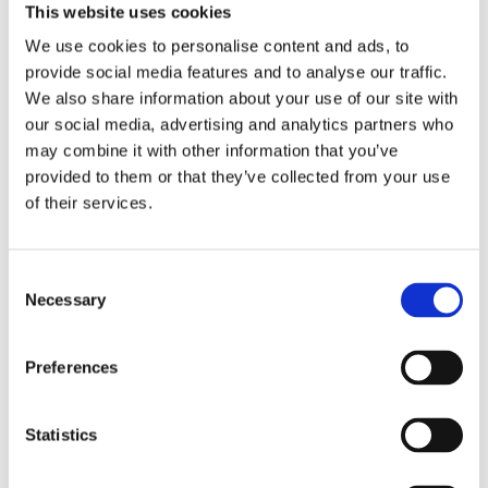
City map
This website uses cookies
Technical assistance (within Porto city limits)
We use cookies to personalise content and ads, to
VAT at the legal rate in force
provide social media features and to analyse our traffic.
DRIVING EXPERIENCES
BIKE RENTAL
We also share information about your use of our site with
our social media, advertising and analytics partners who
may combine it with other information that you’ve
What you need to know
provided to them or that they’ve collected from your use
of their services.
Pick-up location: Rua de Camões 703, 4000-148
(Porto)
Consent
Opening hours:
Necessary
Selection
April 1st to October 31st: every day: 09h-13h | 14h-
19h
Preferences
November 1st to March 30th: Monday to Friday:
10h-13h | 14h-18h; Saturday and Sunday: 09h-13h |
14h-19h
Statistics
Cancellation policy