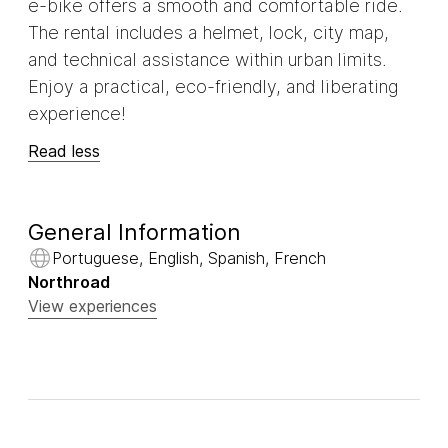
e-bike offers a smooth and comfortable ride.
The rental includes a helmet, lock, city map,
and technical assistance within urban limits.
Enjoy a practical, eco-friendly, and liberating
experience!
Read less
General Information
Portuguese, English, Spanish, French
Northroad
View experiences