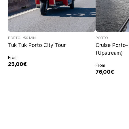
PORTO
50 MIN.
PORTO
Tuk Tuk Porto City Tour
Cruise Porto
(Upstream)
From
25,00€
From
76,00€