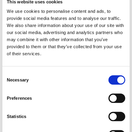
600,00€
This website uses cookies
From
10,00€
We use cookies to personalise content and ads, to
provide social media features and to analyse our traffic.
We also share information about your use of our site with
our social media, advertising and analytics partners who
may combine it with other information that you’ve
provided to them or that they’ve collected from your use
of their services.
Consent
Necessary
Selection
PORTO
MINHO
PORTO
Preferences
Fátima Tour from
Portuguese Coastal
Porto: Faith, History
Way: A Guarda to
& Culture
Santiago
Statistics
From
From