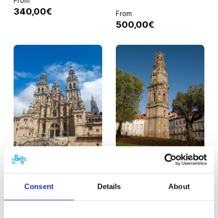
From
340,00€
From
500,00€
PORTO
PORTO
Day Trip to Santiago
Visit to the Clérigos
Consent
Details
About
de Compostela
Tower, Museum and
Church
From