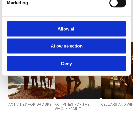
Marketing
220,00€
1.195,00€
Allow all
Discover Experiences
Allow selection
Deny
ACTIVITIES FOR GROUPS
ACTIVITIES FOR THE
CELLARS AND WI
WHOLE FAMILY