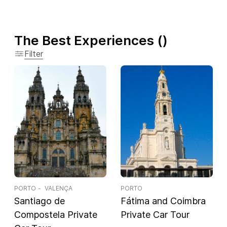
The Best Experiences
(
)
Filter
PORTO
VALENÇA
PORTO
Santiago de
Fátima and Coimbra
Compostela Private
Private Car Tour