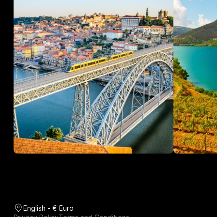
English - € Euro