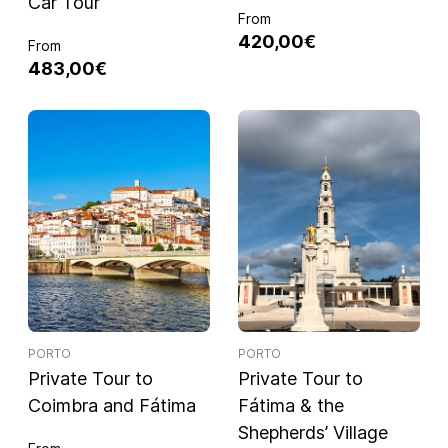
Car Tour
From
420,00€
From
483,00€
PORTO
PORTO
Private Tour to
Private Tour to
Coimbra and Fátima
Fátima & the
Shepherds’ Village