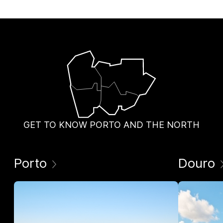
GET TO KNOW PORTO AND THE NORTH
Porto
Douro