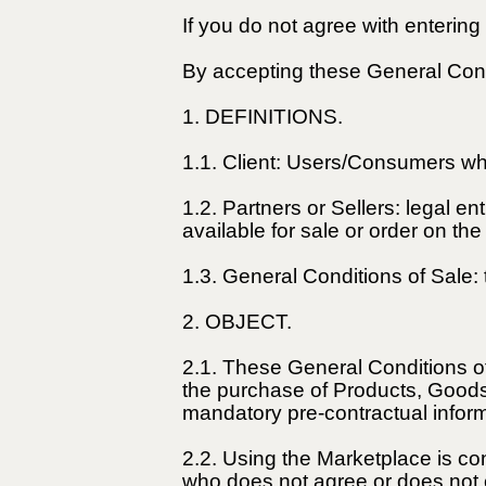
If you do not agree with enterin
By accepting these General Cond
1. DEFINITIONS.
1.1. Client: Users/Consumers wh
1.2. Partners or Sellers: legal 
available for sale or order on th
1.3. General Conditions of Sale:
2. OBJECT.
2.1. These General Conditions of
the purchase of Products, Goods,
mandatory pre-contractual inform
2.2. Using the Marketplace is co
who does not agree or does not c