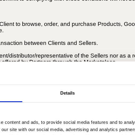
 Client to browse, order, and purchase Products, Go
e.
ransaction between Clients and Sellers.
t/distributor/representative of the Sellers nor as a 
 offered by Partners through the Marketplace.
r Services advertised and marketed by Partners thr
, particularly concerning their ownership, quality, saf
Details
e content and ads, to provide social media features and to analy
Services advertised by Partners for sale as described
 our site with our social media, advertising and analytics partn