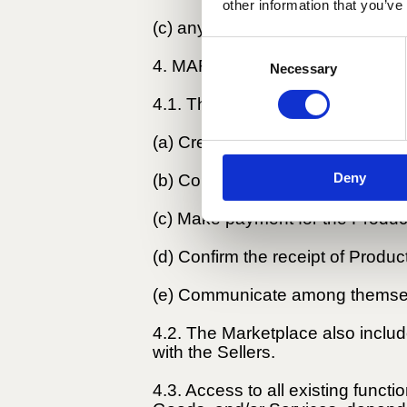
other information that you’ve
(c) any damage resulting from a t
Consent
4. MARKETPLACE SERVICES.
Necessary
Selection
4.1. The Marketplace consists of 
(a) Create an account;
Deny
(b) Contact Partners to order Pr
(c) Make payment for the Produc
(d) Confirm the receipt of Produ
(e) Communicate among themselve
4.2. The Marketplace also includes
with the Sellers.
4.3. Access to all existing functi