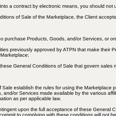
g into a contract by electronic means, you should not
itions of Sale of the Marketplace, the Client accep
o purchase Products, Goods, and/or Services, or ord
entities previously approved by ATPN that make their 
e Marketplace;
 these General Conditions of Sale that govern sales
 Sale establish the rules for using the Marketplace
 and/or Services made available by the various affili
ation as per applicable law.
ntingent upon the full acceptance of these General Co
ommit to complying with these conditions will not b