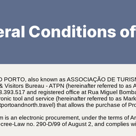
ral Conditions of
 PORTO, also known as ASSOCIAÇÃO DE TURI
sitors Bureau - ATPN (hereinafter referred to as AT
503.393.517 and registered office at Rua Miguel Bom
nic tool and service (hereinafter referred to as Mar
itportoandnorth.travel) that allows the purchase of P
m is an electronic procurement, under the terms of A
ecree-Law no. 290-D/99 of August 2, and complies wi