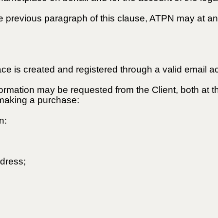
the previous paragraph of this clause, ATPN may at an
ce is created and registered through a valid email a
nformation may be requested from the Client, both at t
r making a purchase:
n:
ddress;