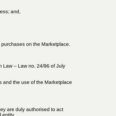
ress; and,
ke purchases on the Marketplace.
n Law – Law no. 24/96 of July
ss and the use of the Marketplace
hey are duly authorised to act
 entity.