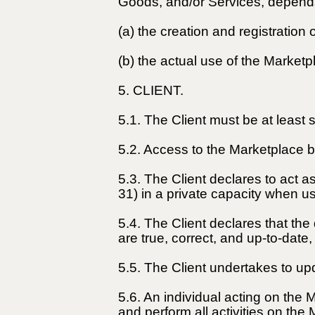
Goods, and/or Services, depend
(a) the creation and registration
(b) the actual use of the Marketp
5. CLIENT.
5.1. The Client must be at least
5.2. Access to the Marketplace by
5.3. The Client declares to act 
31) in a private capacity when u
5.4. The Client declares that th
are true, correct, and up-to-date
5.5. The Client undertakes to up
5.6. An individual acting on the 
and perform all activities on the 