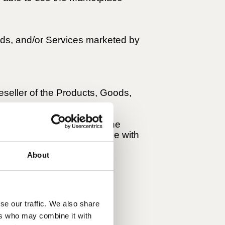
ods, and/or Services marketed by
reseller of the Products, Goods,
ough the Marketplace are the
ety, warranty, and compliance with
About
se our traffic. We also share
 in each Seller's
ers who may combine it with