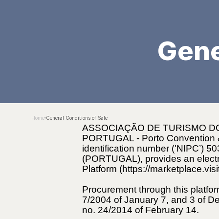
Gene
Home
General Conditions of Sale
ASSOCIAÇÃO DE TURISMO DO
PORTUGAL - Porto Convention & Vi
identification number ('NIPC’) 
(PORTUGAL), provides an electro
Platform (https://marketplace.vis
Procurement through this platfor
7/2004 of January 7, and 3 of D
no. 24/2014 of February 14.