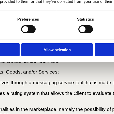
 provided to them or that they’ve collected from your use of their
ransaction or inappropriate behaviour by any party t
Preferences
Statistics
a set of tools that allows Buyers to:
Allow selection
oducts, Goods, and/or Services;
ts, Goods, and/or Services;
cts, Goods, and/or Services;
s through a messaging service tool that is made a
 a rating system that allows the Client to evaluate th
onalities in the Marketplace, namely the possibility o