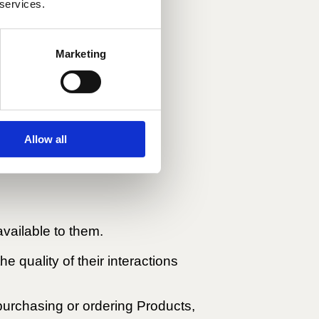
 services.
o the transaction.
Marketing
Allow all
vailable to them.
e quality of their interactions
f purchasing or ordering Products,