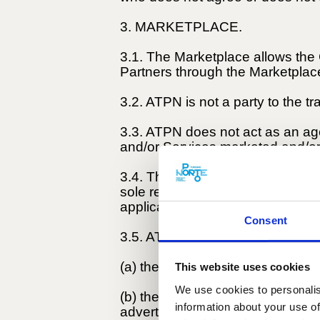
3. MARKETPLACE.
3.1. The Marketplace allows the
Partners through the Marketplac
3.2. ATPN is not a party to the t
3.3. ATPN does not act as an agen
and/or Services marketed and/or
3.4. The Products, Goods, and/o
sole responsibility of the Sellers
applicable legislation.
Consent
3.5. ATPN is not liable for:
(a) the behaviour of the Sellers;
This website uses cookies
We use cookies to personalis
(b) the Products, Goods, and/or 
information about your use of
advertisements;