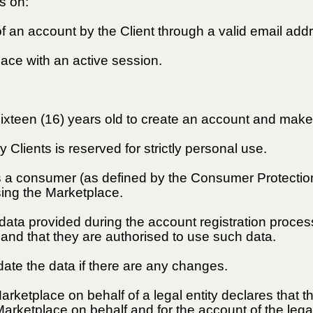
s on:
 of an account by the Client through a valid email add
lace with an active session.
 sixteen (16) years old to create an account and ma
 Clients is reserved for strictly personal use.
as a consumer (as defined by the Consumer Protectio
sing the Marketplace.
e data provided during the account registration proce
, and that they are authorised to use such data.
date the data if there are any changes.
Marketplace on behalf of a legal entity declares that t
Marketplace on behalf and for the account of the legal