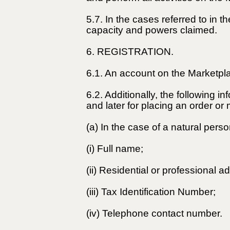
5.7. In the cases referred to in 
capacity and powers claimed.
6. REGISTRATION.
6.1. An account on the Marketpla
6.2. Additionally, the following i
and later for placing an order o
(a) In the case of a natural perso
(i) Full name;
(ii) Residential or professional a
(iii) Tax Identification Number;
(iv) Telephone contact number.