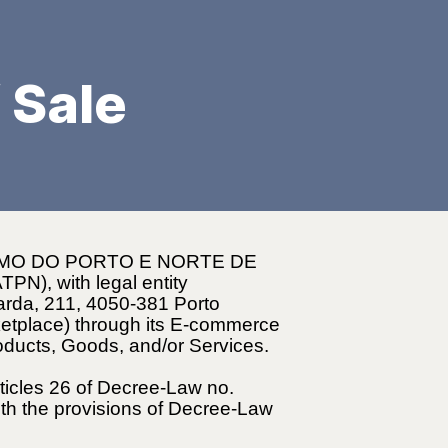
 Sale
SMO DO PORTO E NORTE DE
PN), with legal entity
barda, 211, 4050-381 Porto
ketplace) through its E-commerce
roducts, Goods, and/or Services.
rticles 26 of Decree-Law no.
th the provisions of Decree-Law