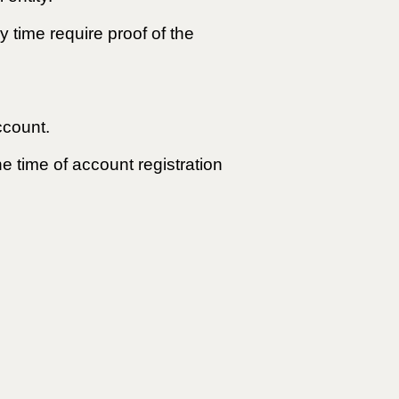
y time require proof of the
ccount.
he time of account registration