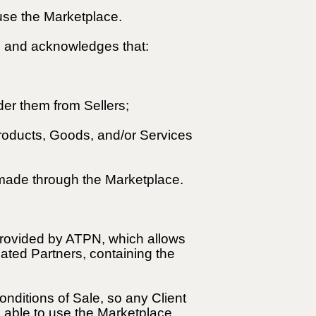
 use the Marketplace.
ts and acknowledges that:
er them from Sellers;
Products, Goods, and/or Services
 made through the Marketplace.
 provided by ATPN, which allows
ated Partners, containing the
nditions of Sale, so any Client
e able to use the Marketplace