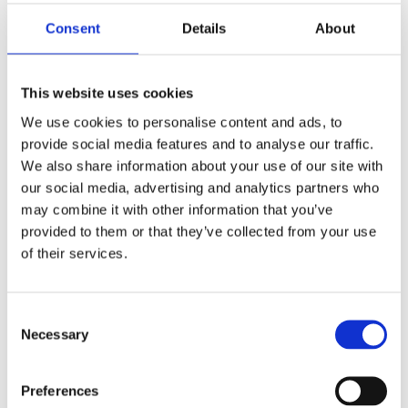
Pick-up at
Transportation and travel
Consent
Details
About
accommodation/hotel
Meals
Entrance to attractions
This website uses cookies
We use cookies to personalise content and ads, to
provide social media features and to analyse our traffic.
We also share information about your use of our site with
What this experience offers you
our social media, advertising and analytics partners who
may combine it with other information that you’ve
Driver
provided to them or that they’ve collected from your use
Choice between 0 and 2 stops
of their services.
Hotel pick-up and drop-off
Wi-Fi on board
1 bottle of water per participant
Consent
Necessary
Private transport
Selection
Air-conditioned vehicle
TRANSPORTATION SERVICES
FREE VISITS
Preferences