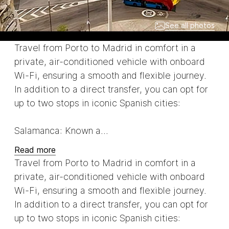
See all photos
Travel from Porto to Madrid in comfort in a
private, air-conditioned vehicle with onboard
Wi-Fi, ensuring a smooth and flexible journey.
In addition to a direct transfer, you can opt for
up to two stops in iconic Spanish cities:
Salamanca: Known a...
Read more
Travel from Porto to Madrid in comfort in a
private, air-conditioned vehicle with onboard
Wi-Fi, ensuring a smooth and flexible journey.
In addition to a direct transfer, you can opt for
up to two stops in iconic Spanish cities: