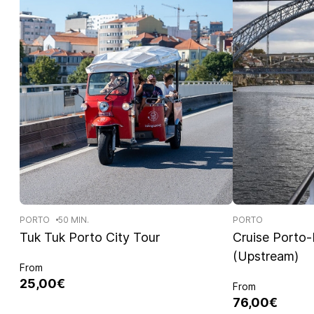
PORTO
50 MIN.
PORTO
Tuk Tuk Porto City Tour
Cruise Porto
(Upstream)
From
25,00€
From
76,00€