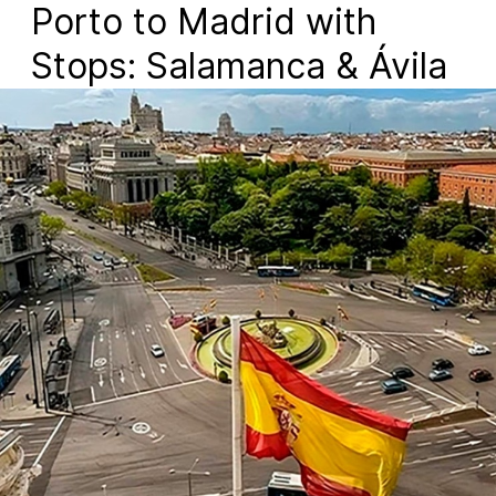
Porto to Madrid with
Stops: Salamanca & Ávila