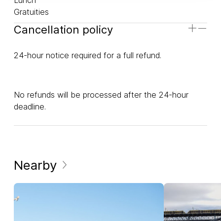
Gratuities
Cancellation policy
24-hour notice required for a full refund.
No refunds will be processed after the 24-hour
deadline.
Nearby