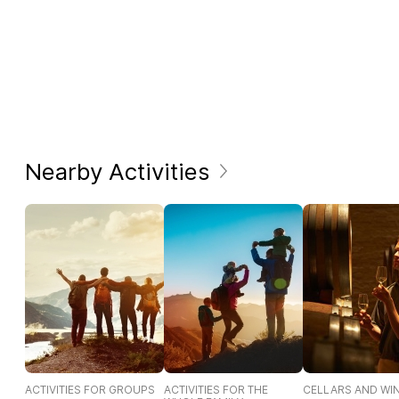
Nearby Activities
ACTIVITIES FOR GROUPS
ACTIVITIES FOR THE
CELLARS AND WI