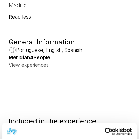
Madrid.
Read less
General Information
Portuguese, English, Spanish
Meridian4People
View experiences
Included in the experience
Water
Tour driver