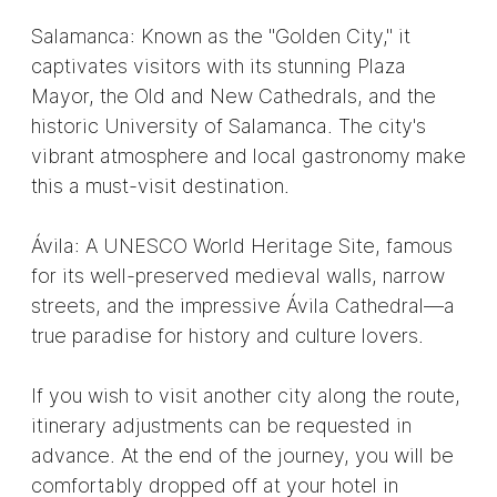
Salamanca: Known as the "Golden City," it
captivates visitors with its stunning Plaza
Mayor, the Old and New Cathedrals, and the
historic University of Salamanca. The city's
vibrant atmosphere and local gastronomy make
this a must-visit destination.
Ávila: A UNESCO World Heritage Site, famous
for its well-preserved medieval walls, narrow
streets, and the impressive Ávila Cathedral—a
true paradise for history and culture lovers.
If you wish to visit another city along the route,
itinerary adjustments can be requested in
advance. At the end of the journey, you will be
comfortably dropped off at your hotel in