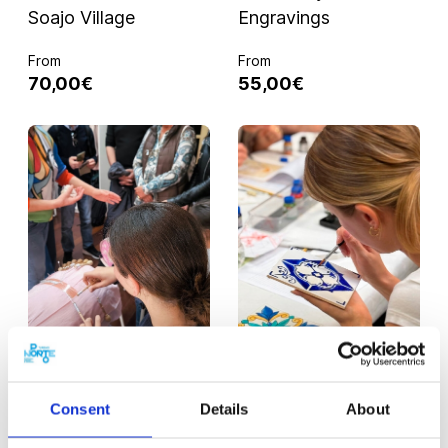
Soajo Village
Engravings
From
From
70,00€
55,00€
PORTO
480 MIN.
PORTO
360 MIN.
Women of the Sea:
Porto Through Tiles:
Consent
Details
About
Coastal Tour from
Tour & Workshop
Porto