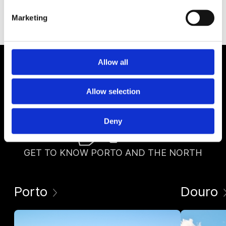
Marketing
Allow all
Allow selection
Deny
GET TO KNOW PORTO AND THE NORTH
Porto
Douro