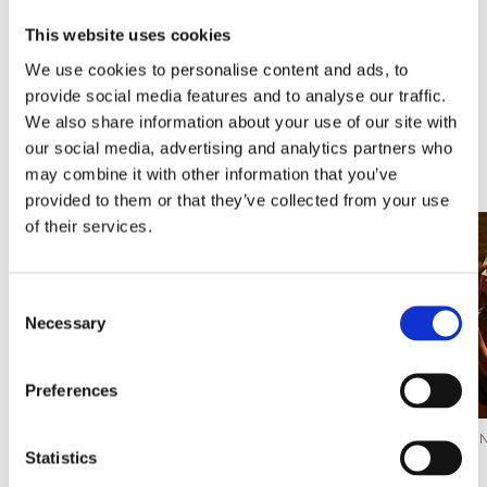
From
This website uses cookies
108,00€
From
95,00€
We use cookies to personalise content and ads, to
provide social media features and to analyse our traffic.
We also share information about your use of our site with
our social media, advertising and analytics partners who
Discover Experiences
may combine it with other information that you’ve
provided to them or that they’ve collected from your use
of their services.
Consent
Necessary
Selection
Preferences
ACTIVITIES FOR GROUPS
ACTIVITIES FOR THE
CELLARS AND WI
WHOLE FAMILY
Statistics