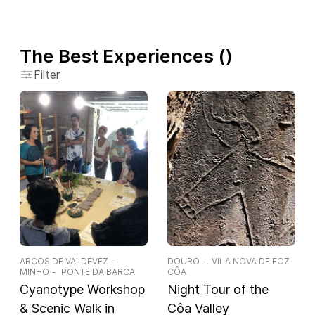
The Best Experiences
(
)
Filter
ARCOS DE VALDEVEZ
DOURO
VILA NOVA DE FOZ
MINHO
PONTE DA BARCA
CÔA
Cyanotype Workshop
Night Tour of the
& Scenic Walk in
Côa Valley