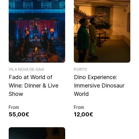
VILA NOVA DE GAIA
PORTO
Fado at World of
Dino Experience:
Wine: Dinner & Live
Immersive Dinosaur
Show
World
From
From
55,00€
12,00€