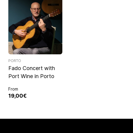
PORTO
Fado Concert with
Port Wine in Porto
From
19,00€