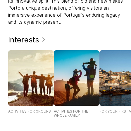
its innovative spirit. This blend of old and new makes
Porto a unique destination, offering visitors an
immersive experience of Portugal's enduring legacy
and its dynamic present.
Interests
ACTIVITIES FOR GROUPS
ACTIVITIES FOR THE
FOR YOUR FIRST V
WHOLE FAMILY