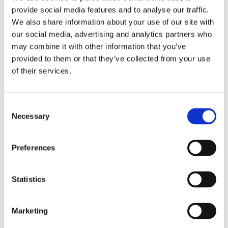
provide social media features and to analyse our traffic.
We also share information about your use of our site with
our social media, advertising and analytics partners who
may combine it with other information that you’ve
provided to them or that they’ve collected from your use
of their services.
Consent
Necessary
Selection
VILA NOVA DE GAIA
PORTO
41 MIN.
210 - 240 MIN.
Fado Show in
Herança Magna
Preferences
Downtown Porto
Traditional Show and
Dinner
From
Statistics
20,00€
From
70,00€
Marketing