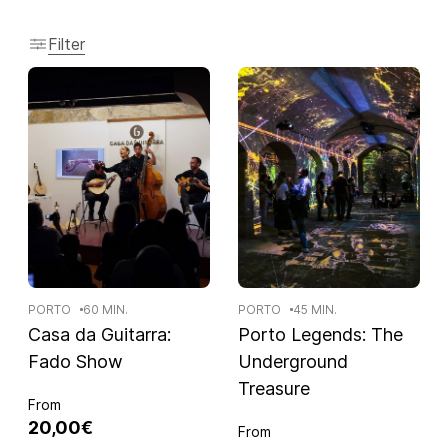
Filter
PORTO
60 MIN.
PORTO
45 MIN.
Casa da Guitarra:
Porto Legends: The
Fado Show
Underground
Treasure
From
20,00€
From