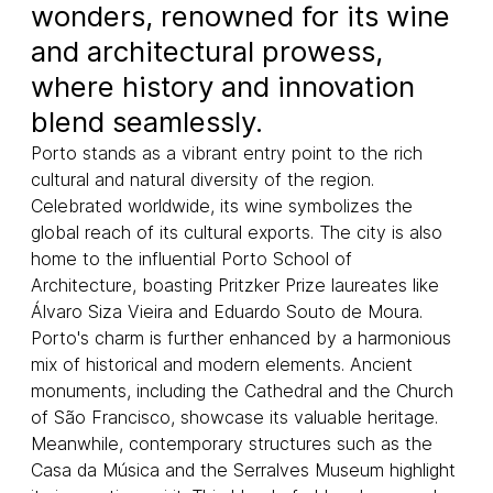
wonders, renowned for its wine
and architectural prowess,
where history and innovation
blend seamlessly.
Porto stands as a vibrant entry point to the rich
cultural and natural diversity of the region.
Celebrated worldwide, its wine symbolizes the
global reach of its cultural exports. The city is also
home to the influential Porto School of
Architecture, boasting Pritzker Prize laureates like
Álvaro Siza Vieira and Eduardo Souto de Moura.
Porto's charm is further enhanced by a harmonious
mix of historical and modern elements. Ancient
monuments, including the Cathedral and the Church
of São Francisco, showcase its valuable heritage.
Meanwhile, contemporary structures such as the
Casa da Música and the Serralves Museum highlight