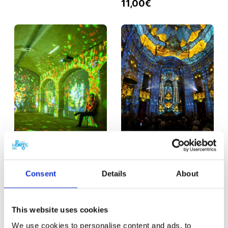
11,00€
PORTO
30 MIN.
PORTO
30 MIN.
Monet & Klimt
Immersive Show
Consent
Details
About
Experience
Spiritus
From
From
11,00€
12,00€
This website uses cookies
We use cookies to personalise content and ads, to