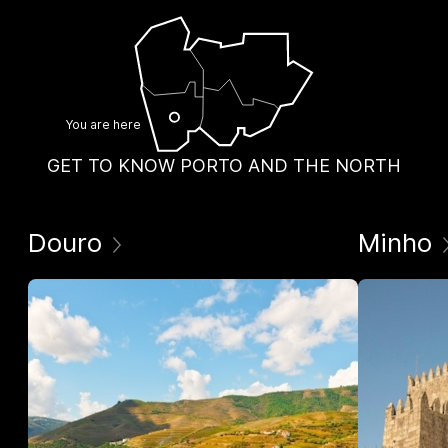
You are here
GET TO KNOW PORTO AND THE NORTH
Douro
Minho