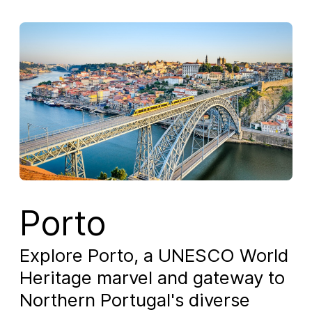
Porto
Explore Porto, a UNESCO World
Heritage marvel and gateway to
Northern Portugal's diverse