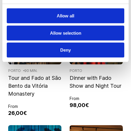
Allow all
Allow selection
Deny
PORTO
90 MIN.
PORTO
Tour and Fado at São
Dinner with Fado
Bento da Vitória
Show and Night Tour
Monastery
From
98,00€
From
26,00€