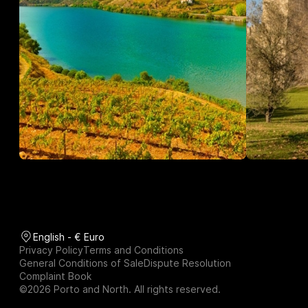
English - € Euro
Privacy Policy
Terms and Conditions
General Conditions of Sale
Dispute Resolution
Complaint Book
©2026 Porto and North. All rights reserved.