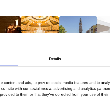
Details
ND WINES
HISTORY & CULTURE
GUIDED TOURS
MUSEUM
EXHIBIT
e content and ads, to provide social media features and to analy
 our site with our social media, advertising and analytics partn
 provided to them or that they’ve collected from your use of their