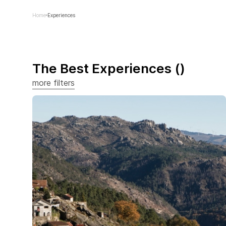
Home
Experiences
The Best Experiences
(
)
more filters