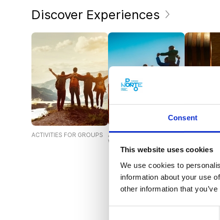
Discover Experiences
Consent
ACTIVITIES FOR GROUPS
ACTIVITIES FOR THE
CELLARS A
WHOLE FAMILY
This website uses cookies
We use cookies to personalis
information about your use of
other information that you’ve
Consent