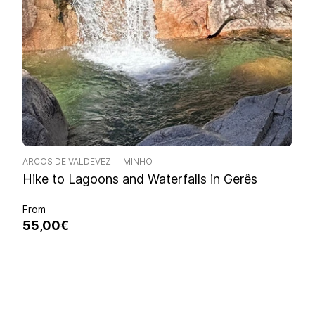
ARCOS DE VALDEVEZ
MINHO
Hike to Lagoons and Waterfalls in Gerês
From
55,00€