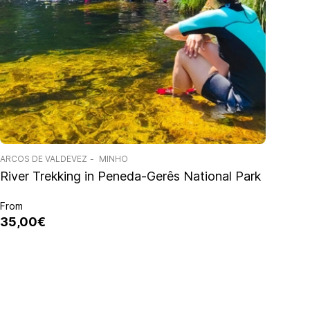
ARCOS DE VALDEVEZ
MINHO
River Trekking in Peneda-Gerês National Park
From
35,00€