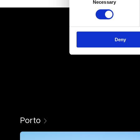
Necessary
Selection
Deny
Porto