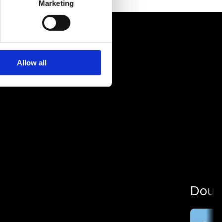
Marketing
Allow all
Dour