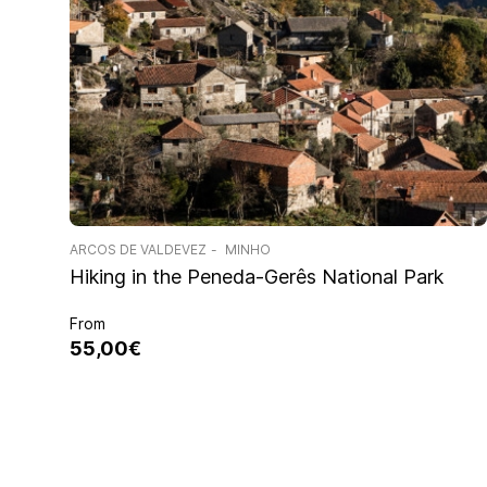
ARCOS DE VALDEVEZ
MINHO
Hiking in the Peneda-Gerês National Park
From
55,00€