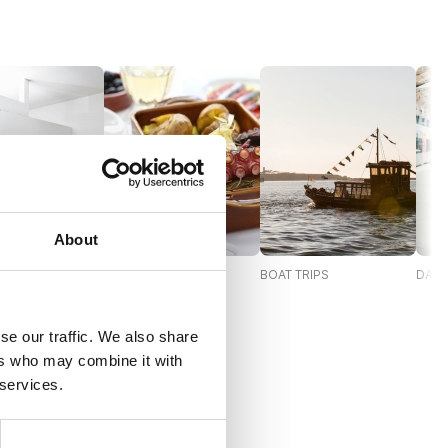
About
S AND
GASTRONOMY
BOAT TRIPS
DAY 
IONS
se our traffic. We also share
ers who may combine it with
 services.