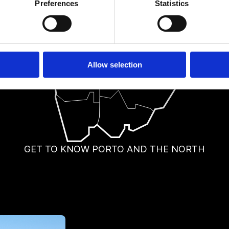
Preferences
Statistics
Allow selection
GET TO KNOW PORTO AND THE NORTH