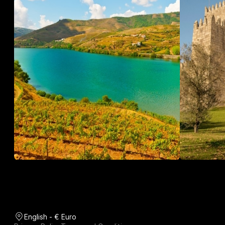
English - € Euro