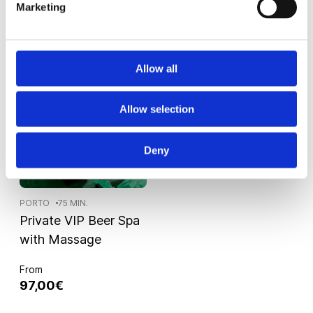
65,00€
82,00€
Marketing
Allow all
Allow selection
Deny
PORTO
75 MIN.
Private VIP Beer Spa
with Massage
From
97,00€