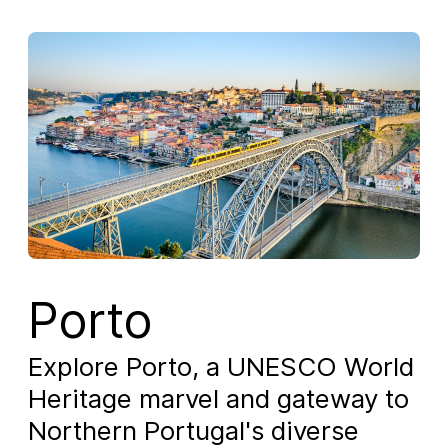
Porto
Explore Porto, a UNESCO World
Heritage marvel and gateway to
Northern Portugal's diverse