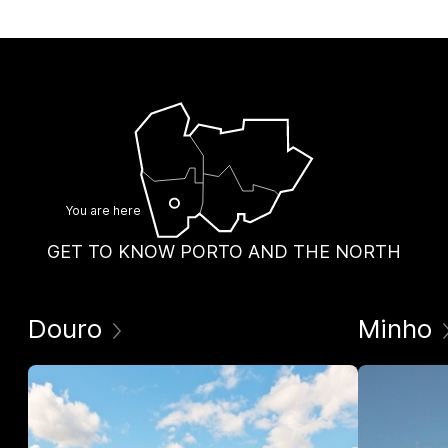
You are here
GET TO KNOW PORTO AND THE NORTH
Douro
Minho