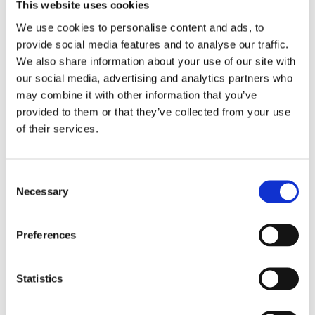
This website uses cookies
We use cookies to personalise content and ads, to
Filter
provide social media features and to analyse our traffic.
We also share information about your use of our site with
our social media, advertising and analytics partners who
may combine it with other information that you’ve
provided to them or that they’ve collected from your use
of their services.
Consent
Necessary
Selection
PORTO
60 MIN.
PORTO
75 MIN.
Beer Spa Experience
Beer Spa with 15-
Preferences
in Porto with
Minute Relaxing
Unlimited Beer
Massage
Statistics
From
From