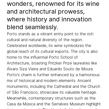
wonders, renowned for its wine
and architectural prowess,
where history and innovation
blend seamlessly.
Porto stands as a vibrant entry point to the rich
cultural and natural diversity of the region.
Celebrated worldwide, its wine symbolizes the
global reach of its cultural exports. The city is also
home to the influential Porto School of
Architecture, boasting Pritzker Prize laureates like
Álvaro Siza Vieira and Eduardo Souto de Moura.
Porto's charm is further enhanced by a harmonious
mix of historical and modern elements. Ancient
monuments, including the Cathedral and the Church
of São Francisco, showcase its valuable heritage.
Meanwhile, contemporary structures such as the
Casa da Música and the Serralves Museum highlight