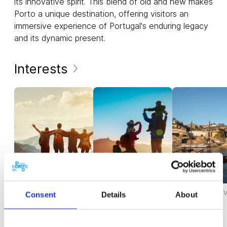
its innovative spirit. This blend of old and new makes
Porto a unique destination, offering visitors an
immersive experience of Portugal's enduring legacy
and its dynamic present.
Interests
ACTIVITIES FOR GROUPS
ACTIVITIES FOR THE
FOR YOUR FIRST V
Consent
Details
About
WHOLE FAMILY